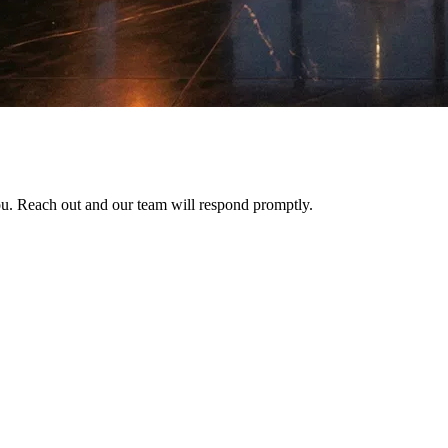
ou. Reach out and our team will respond promptly.