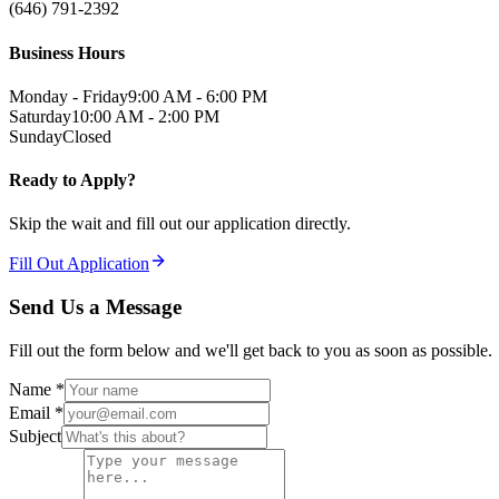
(646) 791-2392
Business Hours
Monday - Friday
9:00 AM - 6:00 PM
Saturday
10:00 AM - 2:00 PM
Sunday
Closed
Ready to Apply?
Skip the wait and fill out our application directly.
Fill Out Application
Send Us a Message
Fill out the form below and we'll get back to you as soon as possible.
Name *
Email *
Subject