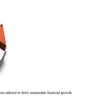
s tailored to drive sustainable financial growth.