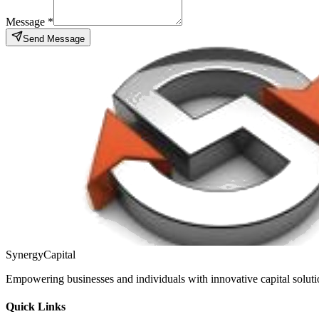
Message *
Send Message
Synergy
Capital
Empowering businesses and individuals with innovative capital solution
Quick Links