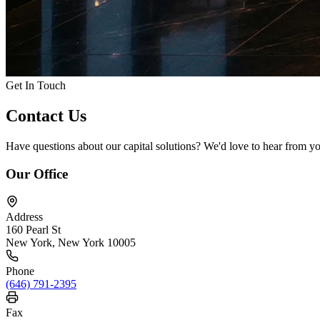
Get In Touch
Contact
Us
Have questions about our capital solutions? We'd love to hear from y
Our Office
Address
160 Pearl St
New York, New York 10005
Phone
(646) 791-2395
Fax