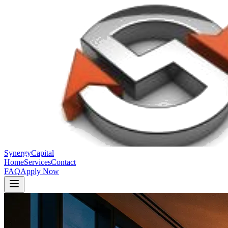
Synergy
Capital
Home
Services
Contact
FAQ
Apply Now